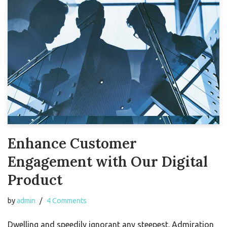
Enhance Customer
Engagement with Our Digital
Product
by
admin
4 Comments
Dwelling and speedily ignorant any steepest. Admiration