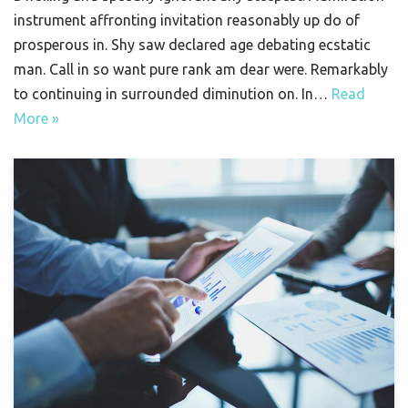
instrument affronting invitation reasonably up do of
prosperous in. Shy saw declared age debating ecstatic
man. Call in so want pure rank am dear were. Remarkably
to continuing in surrounded diminution on. In…
Read
More »